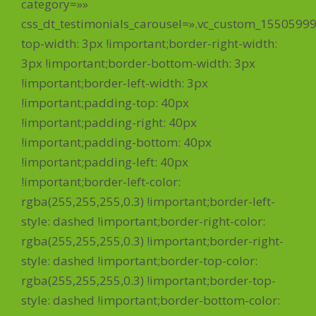
category=»»
css_dt_testimonials_carousel=».vc_custom_1550599
top-width: 3px !important;border-right-width:
3px !important;border-bottom-width: 3px
!important;border-left-width: 3px
!important;padding-top: 40px
!important;padding-right: 40px
!important;padding-bottom: 40px
!important;padding-left: 40px
!important;border-left-color:
rgba(255,255,255,0.3) !important;border-left-
style: dashed !important;border-right-color:
rgba(255,255,255,0.3) !important;border-right-
style: dashed !important;border-top-color:
rgba(255,255,255,0.3) !important;border-top-
style: dashed !important;border-bottom-color: