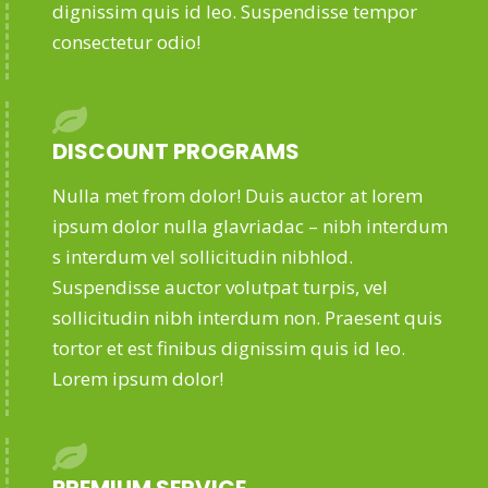
dignissim quis id leo. Suspendisse tempor
consectetur odio!
DISCOUNT PROGRAMS
Nulla met from dolor! Duis auctor at lorem
ipsum dolor nulla glavriadac – nibh interdum
s interdum vel sollicitudin nibhlod.
Suspendisse auctor volutpat turpis, vel
sollicitudin nibh interdum non. Praesent quis
tortor et est finibus dignissim quis id leo.
Lorem ipsum dolor!