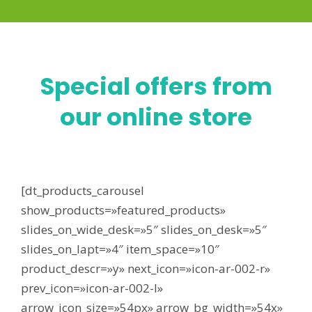
Special offers from
our online store
[dt_products_carousel
show_products=»featured_products»
slides_on_wide_desk=»5″ slides_on_desk=»5″
slides_on_lapt=»4″ item_space=»10″
product_descr=»y» next_icon=»icon-ar-002-r»
prev_icon=»icon-ar-002-l»
arrow_icon_size=»54px» arrow_bg_width=»54x»