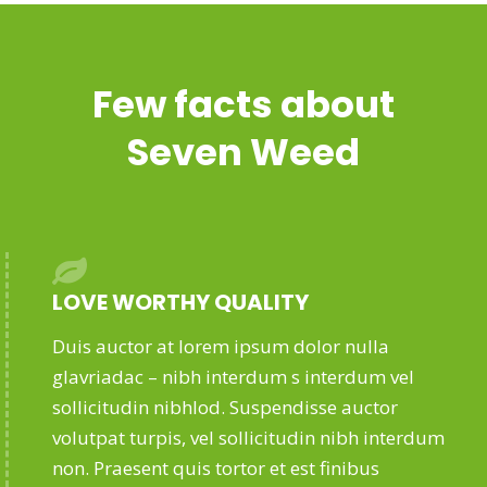
Few facts about
Seven Weed
LOVE WORTHY QUALITY
Duis auctor at lorem ipsum dolor nulla
glavriadac – nibh interdum s interdum vel
sollicitudin nibhlod. Suspendisse auctor
volutpat turpis, vel sollicitudin nibh interdum
non. Praesent quis tortor et est finibus