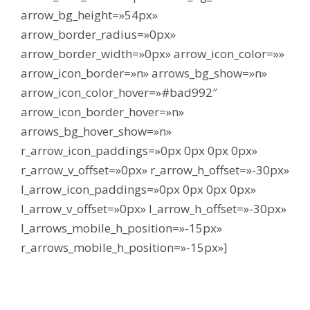
arrow_bg_height=»54px»
arrow_border_radius=»0px»
arrow_border_width=»0px» arrow_icon_color=»»
arrow_icon_border=»n» arrows_bg_show=»n»
arrow_icon_color_hover=»#bad992″
arrow_icon_border_hover=»n»
arrows_bg_hover_show=»n»
r_arrow_icon_paddings=»0px 0px 0px 0px»
r_arrow_v_offset=»0px» r_arrow_h_offset=»-30px»
l_arrow_icon_paddings=»0px 0px 0px 0px»
l_arrow_v_offset=»0px» l_arrow_h_offset=»-30px»
l_arrows_mobile_h_position=»-15px»
r_arrows_mobile_h_position=»-15px»]