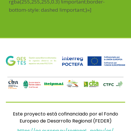
rgba(255,255,255,0.3) !important;border-
bottom-style: dashed !important;}»]
Este proyecto está cofinanciado por el Fondo
Europeo de Desarrollo Regional (FEDER)
https://ec.europa.eu/regional_policy/es/