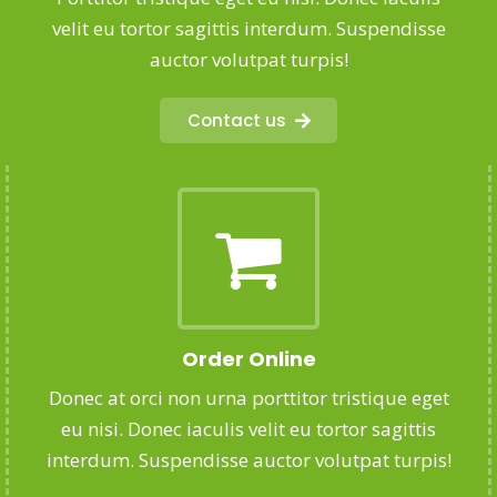
velit eu tortor sagittis interdum. Suspendisse
auctor volutpat turpis!
Contact us
Order Online
Donec at orci non urna porttitor tristique eget
eu nisi. Donec iaculis velit eu tortor sagittis
interdum. Suspendisse auctor volutpat turpis!