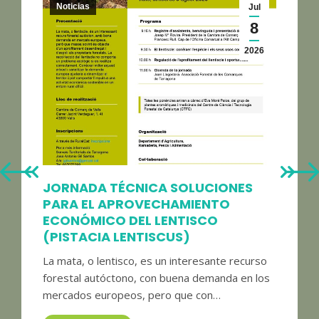
Noticias
Jul
8
2026
JORNADA TÉCNICA SOLUCIONES
PARA EL APROVECHAMIENTO
ECONÓMICO DEL LENTISCO
(PISTACIA LENTISCUS)
La mata, o lentisco, es un interesante recurso
forestal autóctono, con buena demanda en los
mercados europeos, pero que con…