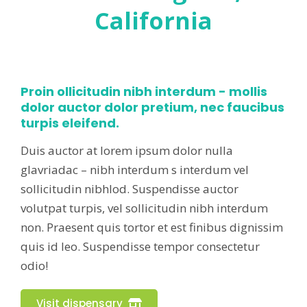
California
Proin ollicitudin nibh interdum - mollis
dolor auctor dolor pretium, nec faucibus
turpis eleifend.
Duis auctor at lorem ipsum dolor nulla
glavriadac – nibh interdum s interdum vel
sollicitudin nibhlod. Suspendisse auctor
volutpat turpis, vel sollicitudin nibh interdum
non. Praesent quis tortor et est finibus dignissim
quis id leo. Suspendisse tempor consectetur
odio!
Visit dispensary