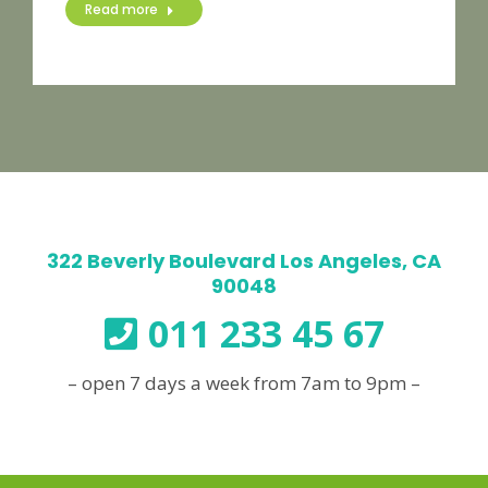
Read more
322 Beverly Boulevard Los Angeles, CA
90048
011 233 45 67
– open 7 days a week from 7am to 9pm –