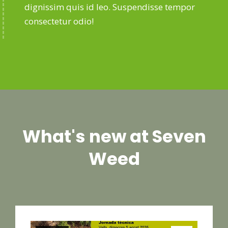
dignissim quis id leo. Suspendisse tempor
consectetur odio!
What's new at Seven
Weed