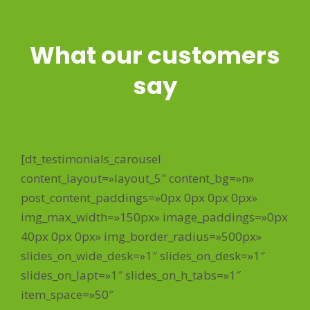
What our customers
say
[dt_testimonials_carousel
content_layout=»layout_5″ content_bg=»n»
post_content_paddings=»0px 0px 0px 0px»
img_max_width=»150px» image_paddings=»0px
40px 0px 0px» img_border_radius=»500px»
slides_on_wide_desk=»1″ slides_on_desk=»1″
slides_on_lapt=»1″ slides_on_h_tabs=»1″
item_space=»50″