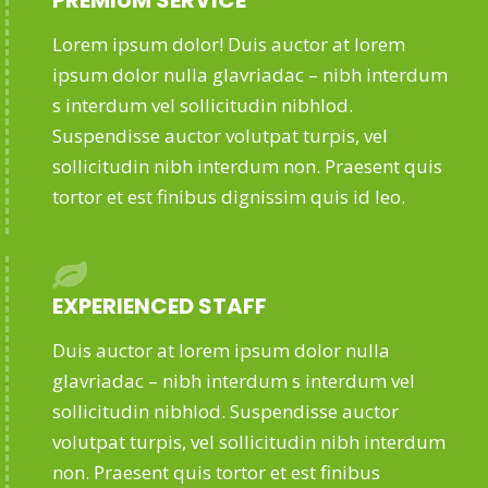
PREMIUM SERVICE
Lorem ipsum dolor! Duis auctor at lorem
ipsum dolor nulla glavriadac – nibh interdum
s interdum vel sollicitudin nibhlod.
Suspendisse auctor volutpat turpis, vel
sollicitudin nibh interdum non. Praesent quis
tortor et est finibus dignissim quis id leo.
EXPERIENCED STAFF
Duis auctor at lorem ipsum dolor nulla
glavriadac – nibh interdum s interdum vel
sollicitudin nibhlod. Suspendisse auctor
volutpat turpis, vel sollicitudin nibh interdum
non. Praesent quis tortor et est finibus