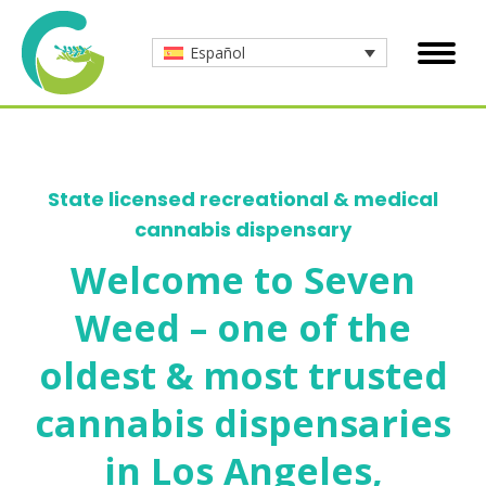
Español
State licensed recreational & medical
cannabis dispensary
Welcome to Seven
Weed – one of the
oldest & most trusted
cannabis dispensaries
in Los Angeles,