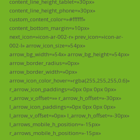
content_line_height_tablet=»30px»
content_line_height_phone=»30px»
custom_content_color=»#ffffff»
content_bottom_margin=»10px»
next_icon=»icon-ar-002-r» prev_icon=»icon-ar-
002-l» arrow_icon_size=»54px»
arrow_bg_width=»54x» arrow_bg_height=»54px»
arrow_border_radius=»0px»
arrow_border_width=»0px»
arrow_icon_color_hover=»rgba(255,255,255,0.6)»
r_arrow_icon_paddings=»0px 0px 0px 0px»
r_arrow_v_offset=»» r_arrow_h_offset=»-30px»
l_arrow_icon_paddings=»0px 0px 0px 0px»
l_arrow_v_offset=»0px» l_arrow_h_offset=»-30px»
l_arrows_mobile_h_position=»-15px»
r_arrows_mobile_h_position=»-15px»