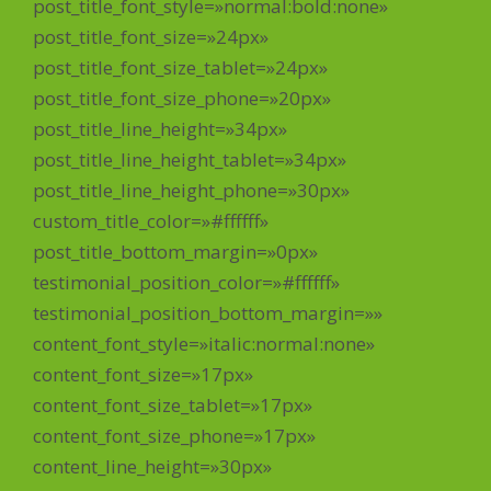
post_title_font_style=»normal:bold:none»
post_title_font_size=»24px»
post_title_font_size_tablet=»24px»
post_title_font_size_phone=»20px»
post_title_line_height=»34px»
post_title_line_height_tablet=»34px»
post_title_line_height_phone=»30px»
custom_title_color=»#ffffff»
post_title_bottom_margin=»0px»
testimonial_position_color=»#ffffff»
testimonial_position_bottom_margin=»»
content_font_style=»italic:normal:none»
content_font_size=»17px»
content_font_size_tablet=»17px»
content_font_size_phone=»17px»
content_line_height=»30px»