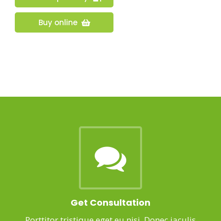
Buy online
Get Consultation
Porttitor tristique eget eu nisi. Donec iaculis