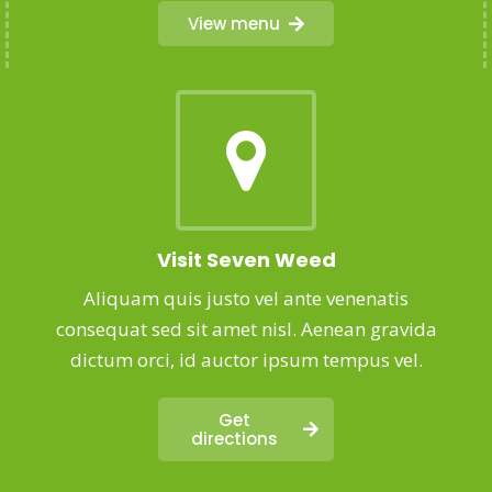
View menu
Visit Seven Weed
Aliquam quis justo vel ante venenatis
consequat sed sit amet nisl. Aenean gravida
dictum orci, id auctor ipsum tempus vel.
Get
directions